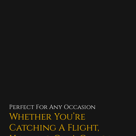
Perfect For Any Occasion
Whether You’re
Catching A Flight,