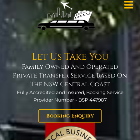
Let Us Take You
Family Owned And Operated
Private Transfer Service Based On
The NSW Central Coast
Fully Accredited and Insured, Booking Service
Provider Number - BSP 447987
Booking Enquiry