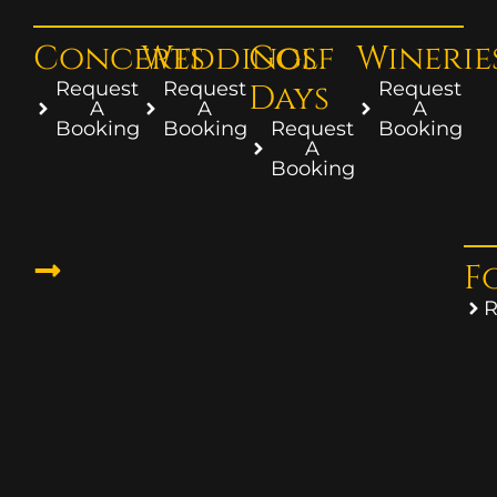
Concerts
Weddings
Golf
Winerie
Request
Request
Days
Request
A
A
A
Booking
Booking
Request
Booking
A
Booking
F
R