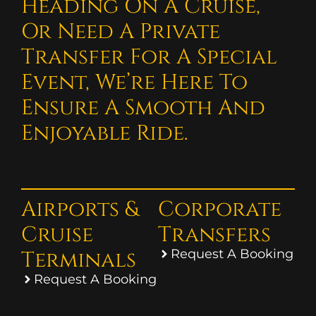
Heading On A Cruise,
Or Need A Private
Transfer For A Special
Event, We’re Here To
Ensure A Smooth And
Enjoyable Ride.
Airports &
Corporate
Cruise
Transfers
Terminals
Request A Booking
Request A Booking