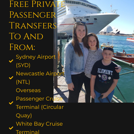
Free Private
Passenger
Transfers
To And
From:
Sydney Airport
(SYD)
Newcastle Airport
(NTL)
Overseas
Passenger Cruise
Terminal (Circular
Quay)
White Bay Cruise
Terminal