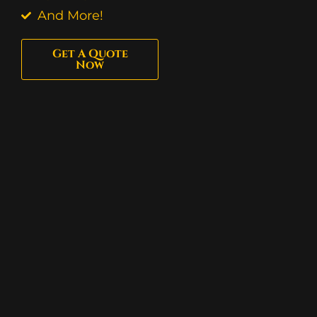
And More!
Get A Quote
Now