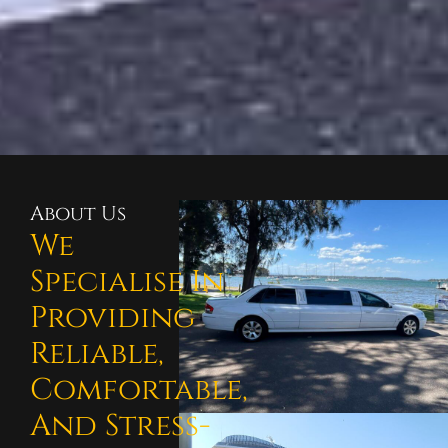
About Us
We
Specialise In
Providing
Reliable,
Comfortable,
And Stress-